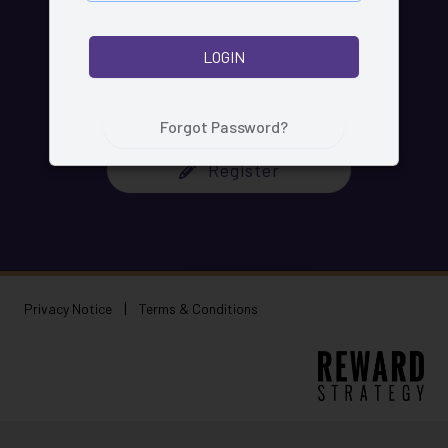
LOGIN
Forgot Password?
Register
Privacy Notice
Terms & Conditions