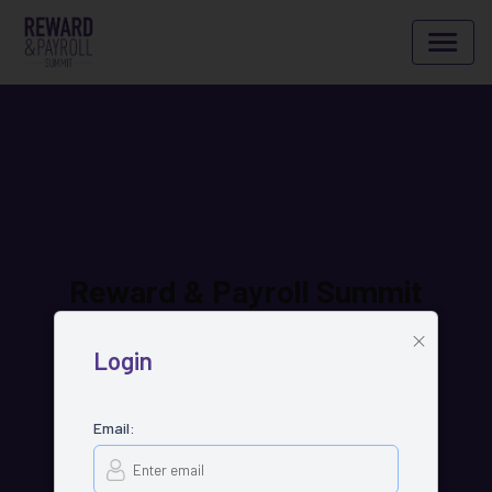
Reward & Payroll Summit
×
16 Sept 2026 • Hilton London
Login
Bankside
Email:
#RewardPayroll